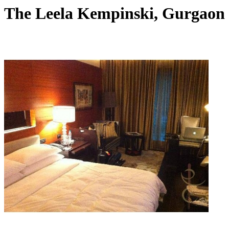
The Leela Kempinski, Gurgaon