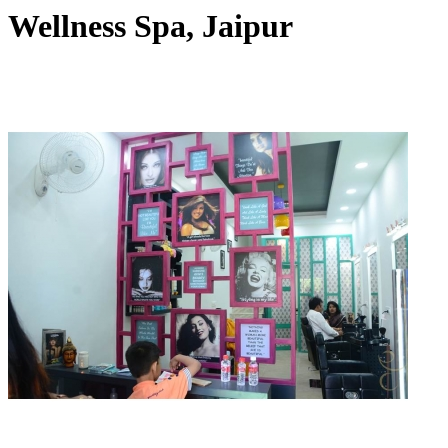
Wellness Spa, Jaipur