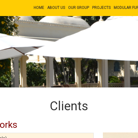
HOME
ABOUT US
OUR GROUP
PROJECTS
MODULAR FU
Clients
Works