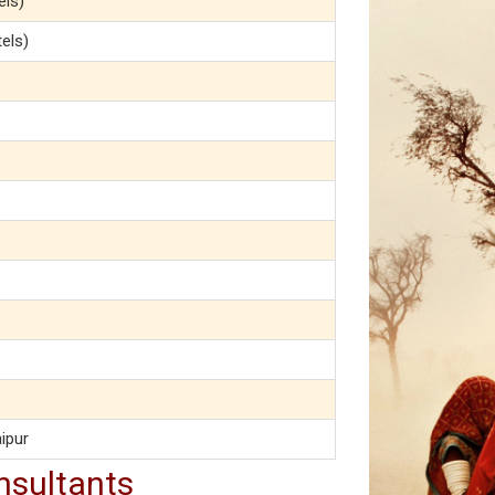
els)
tels)
ipur
nsultants