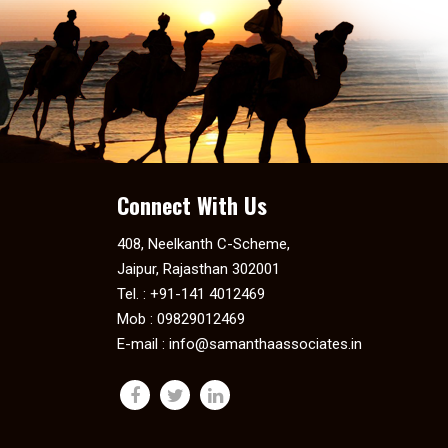
Connect With Us
408, Neelkanth C-Scheme,
Jaipur, Rajasthan 302001
Tel. : +91-141 4012469
Mob : 09829012469
E-mail :
info@samanthaassociates.in