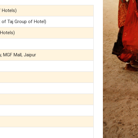
f Hotels)
of Taj Group of Hotel)
 Hotels)
y, MGF Mall, Jaipur