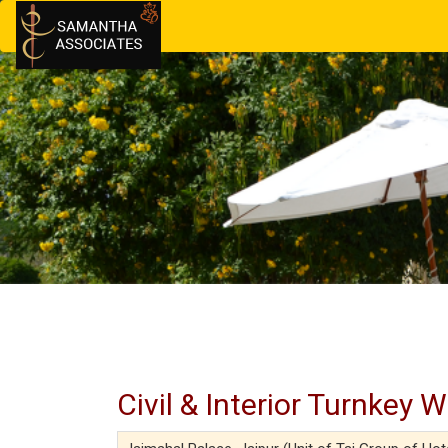
Civil & Interior Turnkey 