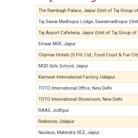
The Rambagh Palace, Jaipur (Unit of Taj Group o
Taj Sawai Madhopur Lodge, Sawaimadhopur (Unit 
Taj Airport Cafeteria, Jaipur (Unit of Taj Group of
Emaar MGF, Jaipur
Citymax Hotels (I) Pvt. Ltd., Food Court & Fun Cit
MGD Girls School, Jaipur
Karnwat International Factory, Udaipur
TOTO International Office, New Delhi
TOTO International Showroom, New Delhi
RAAS, Jodhpur
Radisson, Udaipur
Nucleus, Mahindra SEZ, Jaipur