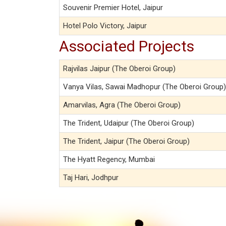
Souvenir Premier Hotel, Jaipur
Hotel Polo Victory, Jaipur
Associated Projects
Rajvilas Jaipur (The Oberoi Group)
Vanya Vilas, Sawai Madhopur (The Oberoi Group)
Amarvilas, Agra (The Oberoi Group)
The Trident, Udaipur (The Oberoi Group)
The Trident, Jaipur (The Oberoi Group)
The Hyatt Regency, Mumbai
Taj Hari, Jodhpur