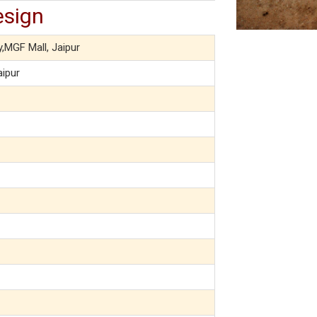
esign
y,MGF Mall, Jaipur
aipur