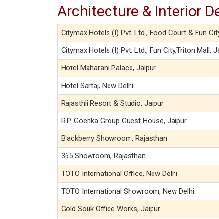
Architecture & Interior D
Citymax Hotels (I) Pvt. Ltd., Food Court & Fun Cit
Citymax Hotels (I) Pvt. Ltd., Fun City,Triton Mall, J
Hotel Maharani Palace, Jaipur
Hotel Sartaj, New Delhi
Rajasthli Resort & Studio, Jaipur
R.P. Goenka Group Guest House, Jaipur
Blackberry Showroom, Rajasthan
365 Showroom, Rajasthan
TOTO International Office, New Delhi
TOTO International Showroom, New Delhi
Gold Souk Office Works, Jaipur