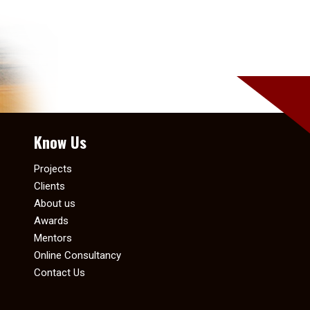
Know Us
Projects
Clients
About us
Awards
Mentors
Online Consultancy
Contact Us