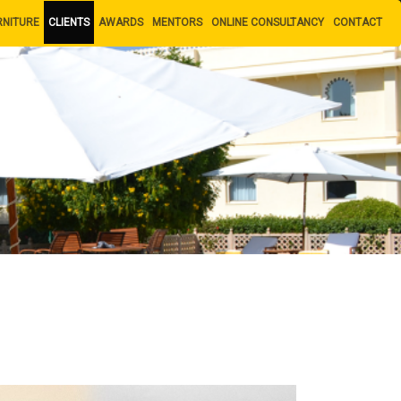
RNITURE
CLIENTS
AWARDS
MENTORS
ONLINE CONSULTANCY
CONTACT