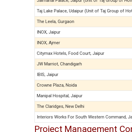
Jaimahal Palace, Jaipur (Unit of Taj Group of Hot
Taj Lake Palace, Udaipur (Unit of Taj Group of Ho
The Leela, Gurgaon
INOX, Jaipur
INOX, Ajmer
Citymax Hotels, Food Court, Jaipur
JW Marriot, Chandigarh
IBIS, Jaipur
Crowne Plaza, Noida
Manipal Hospital, Jaipur
The Claridges, New Delhi
Interiors Works For South Western Command, Ja
Project Management Co