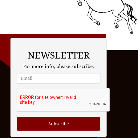
NEWSLETTER
For more info, please subscribe.
Subscribe